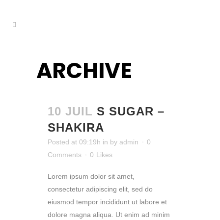
ARCHIVE
10 JUIL
S SUGAR –
SHAKIRA
Posted at 09:19h
in
by
admin
0
Comments
0
Likes
Lorem ipsum dolor sit amet,
consectetur adipiscing elit, sed do
eiusmod tempor incididunt ut labore et
dolore magna aliqua. Ut enim ad minim