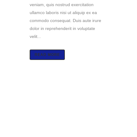
veniam, quis nostrud exercitation
ullamco laboris nisi ut aliquip ex ea
commodo consequat. Duis aute irure
dolor in reprehenderit in voluptate
velit...
READ MORE